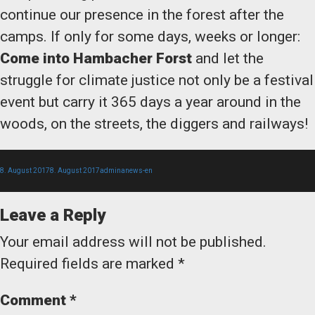
continue our presence in the forest after the
camps. If only for some days, weeks or longer:
Come into Hambacher Forst
and let the
struggle for climate justice not only be a festival
event but carry it 365 days a year around in the
woods, on the streets, the diggers and railways!
Posted
Author
Categories
8. August 2017
8. August 2017
admina
news-en
Leave a Reply
on
Your email address will not be published.
Required fields are marked
*
Comment
*