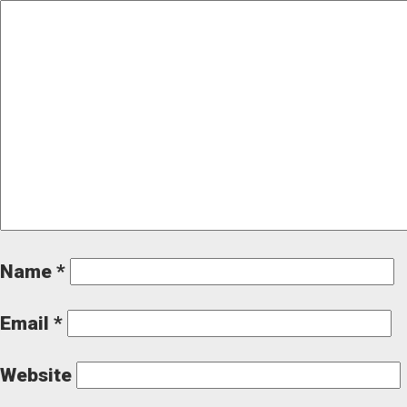
Name
*
Email
*
Website