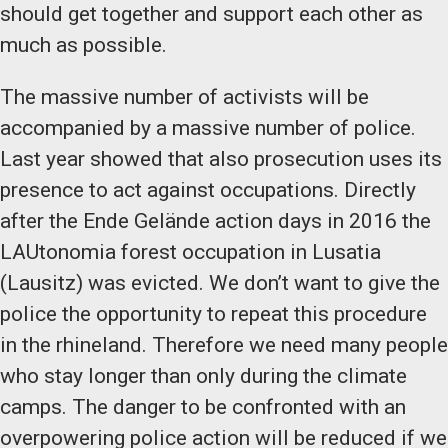
should get together and support each other as
much as possible.
The massive number of activists will be
accompanied by a massive number of police.
Last year showed that also prosecution uses its
presence to act against occupations. Directly
after the Ende Gelände action days in 2016 the
LAUtonomia forest occupation in Lusatia
(Lausitz) was evicted. We don’t want to give the
police the opportunity to repeat this procedure
in the rhineland. Therefore we need many people
who stay longer than only during the climate
camps. The danger to be confronted with an
overpowering police action will be reduced if we