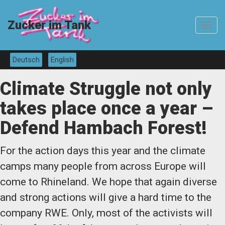
Zucker im Tank
Toggle
navigat
Deutsch
English
Climate Struggle not only
takes place once a year –
Defend Hambach Forest!
For the action days this year and the climate
camps many people from across Europe will
come to Rhineland. We hope that again diverse
and strong actions will give a hard time to the
company RWE. Only, most of the activists will