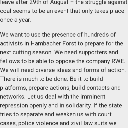
leave after 29th of August – the struggle against
coal seems to be an event that only takes place
once a year.
We want to use the presence of hundreds of
activists in Hambacher Forst to prepare for the
next cutting season. We need supporters and
fellows to be able to oppose the company RWE.
We will need diverse ideas and forms of action.
There is much to be done. Be it to build
platforms, prepare actions, build contacts and
networks. Let us deal with the imminent
repression openly and in solidarity. If the state
tries to separate and weaken us with court
cases, police violence and zivil law suits we